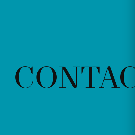
CONTA