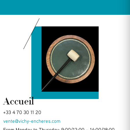
Accueil
+33 4 70 30 11 20
vente@vichy-encheres.com
From Monday to Thursday: 9:00/12:00 – 14:00/18:00