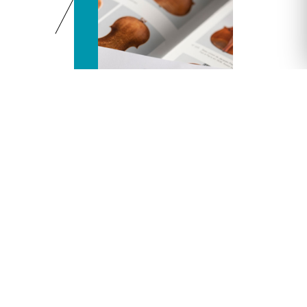
Accounting
You want to join our accounting department:
compta@vichy-encheres.com