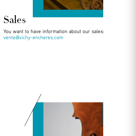
Sales
You want to have information about our sales:
vente@vichy-encheres.com