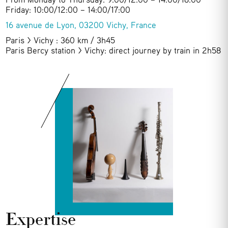
Friday: 10:00/12:00 – 14:00/17:00
16 avenue de Lyon, 03200 Vichy, France
Paris > Vichy : 360 km / 3h45
Paris Bercy station > Vichy: direct journey by train in 2h58
Expertise