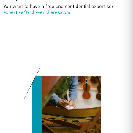
You want to have a free and confidential expertise:
expertise@vichy-encheres.com