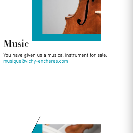
Music
You have given us a musical instrument for sale:
musique@vichy-encheres.com